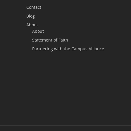
Contact
Blog
About
About
Statement of Faith
Partnering with the Campus Alliance