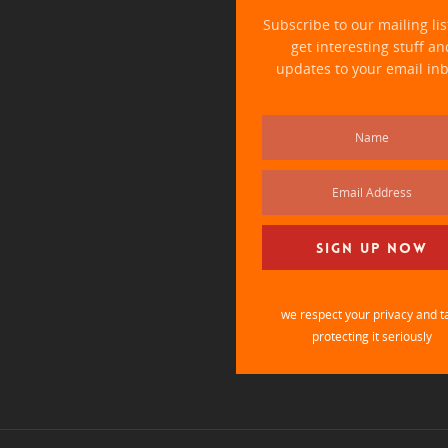
Subscribe to our mailing li
get interesting stuff an
updates to your email inb
we respect your privacy and t
protecting it seriously