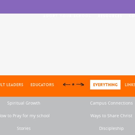
Adopt Your School
Resources
Co
lt Leaders
Educators
Everything
Link
Spiritual Growth
Campus Connections
ow to Pray for my school
Ways to Share Christ
Stories
Discipleship