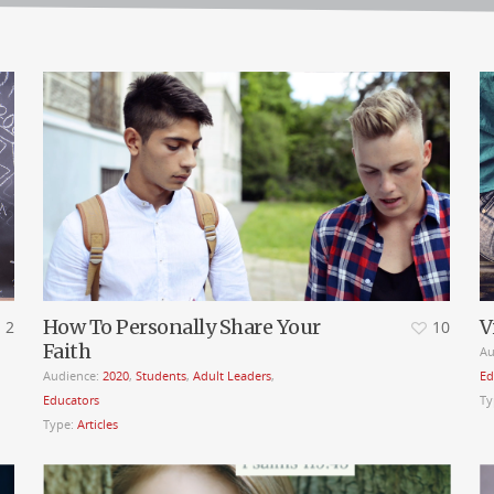
How To Personally Share Your
V
2
10
Faith
Au
Audience:
2020
,
Students
,
Adult Leaders
,
Ed
Educators
Ty
Type:
Articles