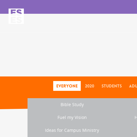
Everyone
2020
Students
Adu
Bible Study
Fuel my Vision
H
Ideas for Campus Ministry