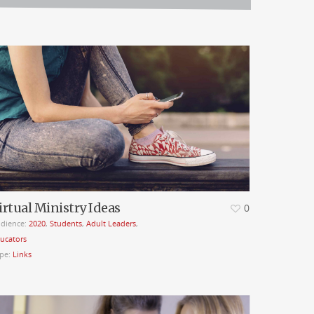
irtual Ministry Ideas
0
dience:
2020
,
Students
,
Adult Leaders
,
ucators
pe:
Links