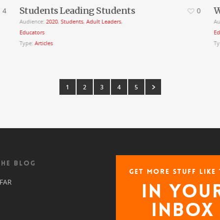
Students Leading Students
W
4
0
Audience:
2020
,
Students
,
Adult Leaders
,
Au
Educators
Ed
Type:
Articles
Ty
1
2
3
4
5
THE BLOG
GET MORE STUFF LIKE 
 FAR
IN YOU
INBOX