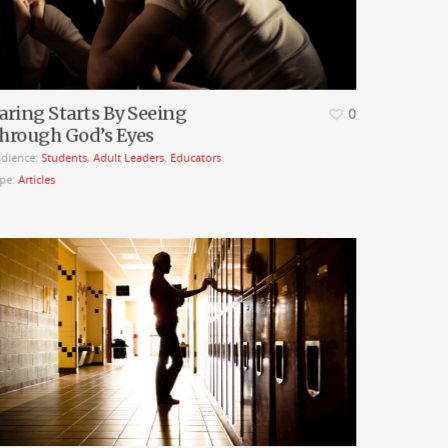
aring Starts By Seeing
0
hrough God’s Eyes
dience:
Students
,
Adult Leaders
,
Educators
pe:
Articles