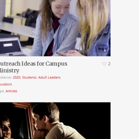
utreach Ideas for Campus
2
inistry
dience:
2020
,
Students
,
Adult Leaders
,
ucators
pe:
Articles