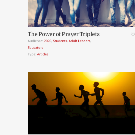
The Power of Prayer Triplets
Audience:
2020
,
Students
,
Adult Leaders
,
Educators
Type:
Articles