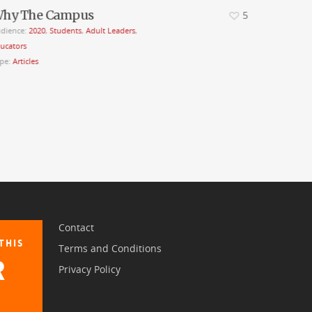
hy The Campus
5
dience:
2020
,
Students
,
Adult Leaders
,
ucators
pe:
Articles
Contact
THIS
Terms and Conditions
R
Privacy Policy