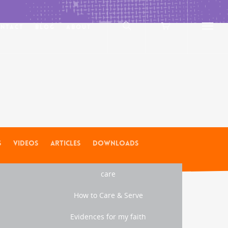
ntact
Blog
About
s
Videos
Articles
Downloads
care
How to Care & Serve
Evidences for my faith