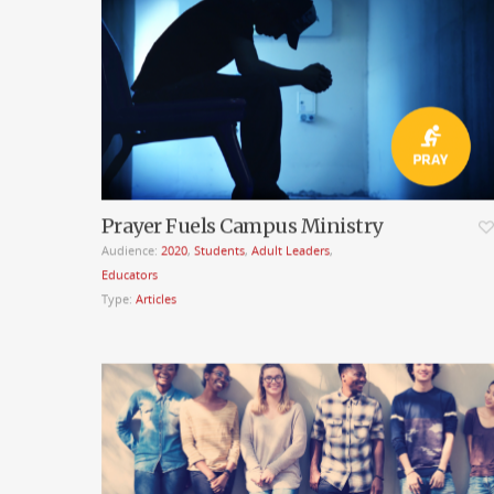
Prayer Fuels Campus Ministry
Audience:
2020
,
Students
,
Adult Leaders
,
Educators
Type:
Articles