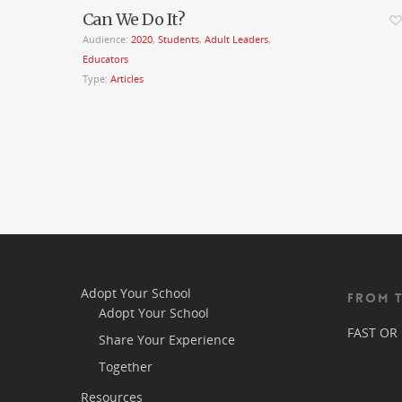
Can We Do It?
Audience:
2020
,
Students
,
Adult Leaders
,
Educators
Type:
Articles
Adopt Your School
FROM 
Adopt Your School
FAST OR
Share Your Experience
Together
Resources