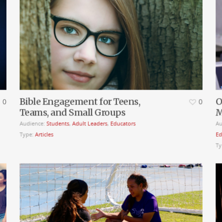
Bible Engagement for Teens,
O
0
0
Teams, and Small Groups
M
Audience:
Students
,
Adult Leaders
,
Educators
Au
Type:
Articles
Ed
Ty