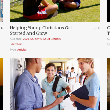
Helping Young Christians Get
C
0
0
Started And Grow
T
Audience:
2020
,
Students
,
Adult Leaders
,
Au
Educators
Ty
Type:
Articles