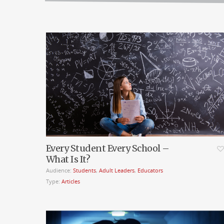
Every Student Every School –
What Is It?
Audience:
Students
,
Adult Leaders
,
Educators
Type:
Articles