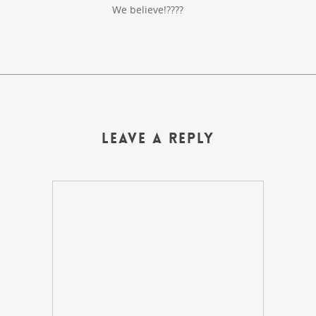
We believe!????
Leave a Reply