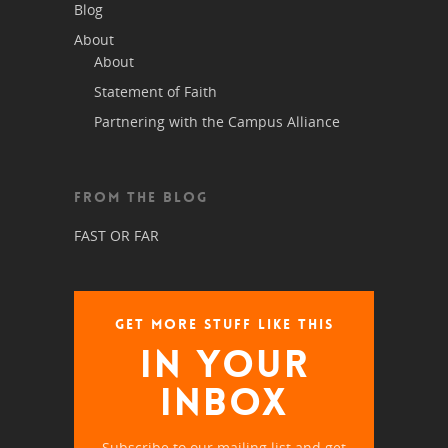
Blog
About
About
Statement of Faith
Partnering with the Campus Alliance
FROM THE BLOG
FAST OR FAR
GET MORE STUFF LIKE THIS
IN YOUR
INBOX
Subscribe to our mailing list and get