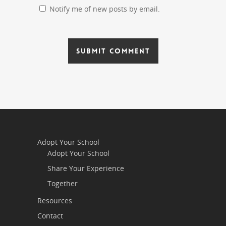
Notify me of new posts by email.
Adopt Your School
Adopt Your School
Share Your Experience
Together
Resources
Contact