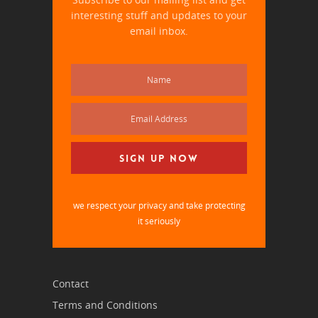
interesting stuff and updates to your
email inbox.
we respect your privacy and take protecting
it seriously
Contact
Terms and Conditions