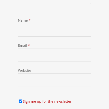
Name
*
Email
*
Website
Sign me up for the newsletter!