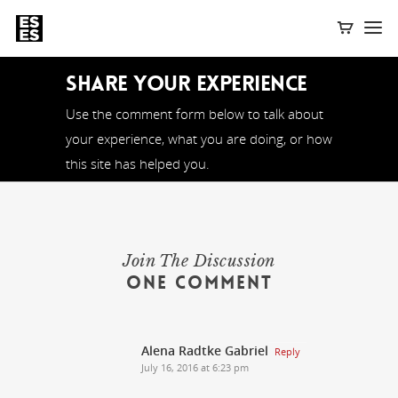
Share Your Experience
Use the comment form below to talk about
your experience, what you are doing, or how
this site has helped you.
Join The Discussion
One Comment
Alena Radtke Gabriel
Reply
July 16, 2016 at 6:23 pm