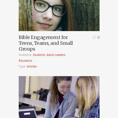
Bible Engagement for
0
Teens, Teams, and Small
Groups
Audience:
Students
,
Adult Leaders
,
Educators
Type:
Articles