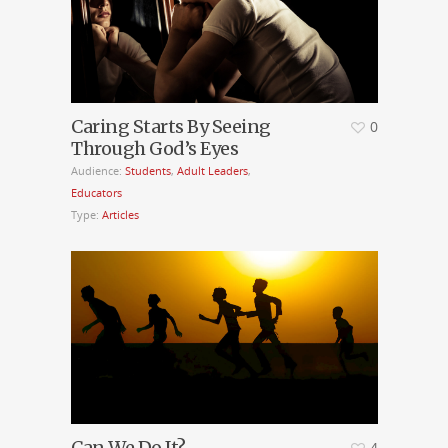
Caring Starts By Seeing
0
Through God’s Eyes
Audience:
Students
,
Adult Leaders
,
Educators
Type:
Articles
Can We Do It?
4