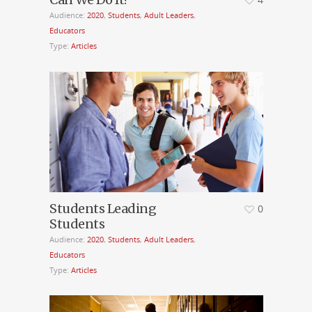
Audience:
2020
,
Students
,
Adult Leaders
,
Educators
Type:
Articles
Students Leading
0
Students
Audience:
2020
,
Students
,
Adult Leaders
,
Educators
Type:
Articles