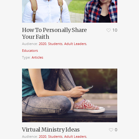
How To Personally Share
10
Your Faith
Audience:
2020
,
Students
,
Adult Leaders
,
Educators
Type:
Articles
Virtual Ministry Ideas
0
Audience:
2020
,
Students
,
Adult Leaders
,