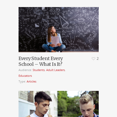
Every Student Every
2
School – What Is It?
Audience:
Students
,
Adult Leaders
,
Educators
Type:
Articles