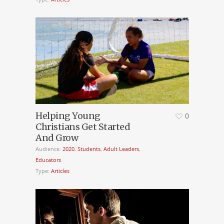
Helping Young
0
Christians Get Started
And Grow
Audience:
2020
,
Students
,
Adult Leaders
,
Educators
Type:
Articles