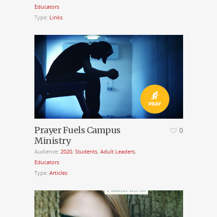
Educators
Type:
Links
Prayer Fuels Campus
0
Ministry
Audience:
2020
,
Students
,
Adult Leaders
,
Educators
Type:
Articles