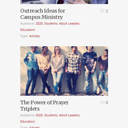
Outreach Ideas for
2
Campus Ministry
Audience:
2020
,
Students
,
Adult Leaders
,
Educators
Type:
Articles
The Power of Prayer
0
Triplets
Audience:
2020
,
Students
,
Adult Leaders
,
Educators
Type:
Articles