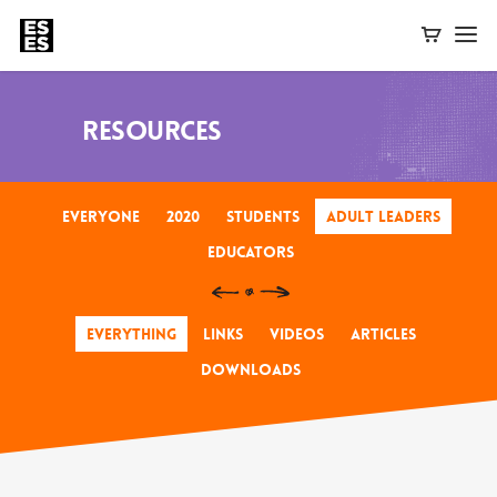
Resources
Everyone
2020
Students
Adult Leaders
Educators
Everything
Links
Videos
Articles
Downloads