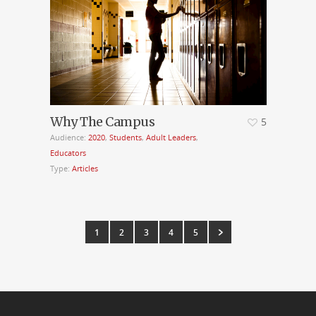
Why The Campus
5
Audience:
2020
,
Students
,
Adult Leaders
,
Educators
Type:
Articles
1
2
3
4
5