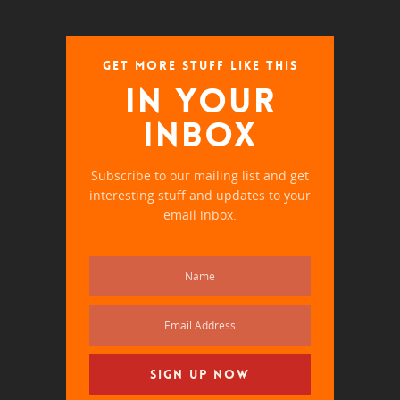
GET MORE STUFF LIKE THIS
IN YOUR
INBOX
Subscribe to our mailing list and get
interesting stuff and updates to your
email inbox.