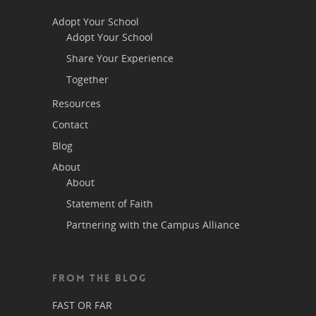
Adopt Your School
Adopt Your School
Share Your Experience
Together
Resources
Contact
Blog
About
About
Statement of Faith
Partnering with the Campus Alliance
FROM THE BLOG
FAST OR FAR