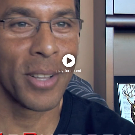
play for sound