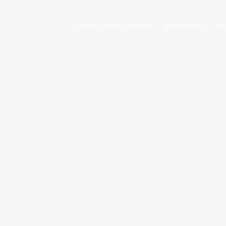
Adopt Your School
Resources
Co