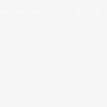
ntact
Blog
About