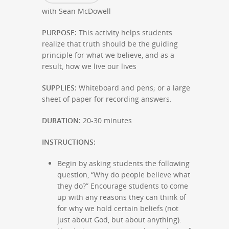
with Sean McDowell
PURPOSE:
This activity helps students
realize that truth should be the guiding
principle for what we believe, and as a
result, how we live our lives
SUPPLIES:
Whiteboard and pens; or a large
sheet of paper for recording answers.
DURATION:
20-30 minutes
INSTRUCTIONS:
Begin by asking students the following
question, “Why do people believe what
they do?” Encourage students to come
up with any reasons they can think of
for why we hold certain beliefs (not
just about God, but about anything).