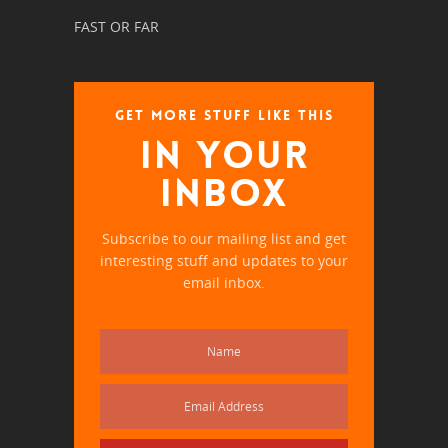
FAST OR FAR
GET MORE STUFF LIKE THIS
IN YOUR
INBOX
Subscribe to our mailing list and get
interesting stuff and updates to your
email inbox.