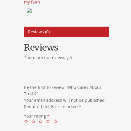
my faith
Reviews (0)
Reviews
There are no reviews yet.
Be the first to review “Who Cares About
Truth?”
Your email address will not be published.
Required fields are marked
*
Your rating
*