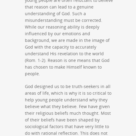
young people are often reluctant to believe
that reason can lead to a genuine
understanding of God. Such a
misunderstanding must be corrected.
While our reasoning ability is deeply
influenced by our emotions and
background, we are made in the image of
God with the capacity to accurately
understand His revelation to the world
(Rom. 1-2). Reason is one means that God
has chosen to make Himself known to
people.
God designed us to be truth-seekers in all
areas of life, which is why it is so critical to
help young people understand why they
believe what they believe. Few have given
their religious beliefs much thought. Most
of their beliefs have been shaped by
sociological factors that have very little to
do with rational reflection. This does not