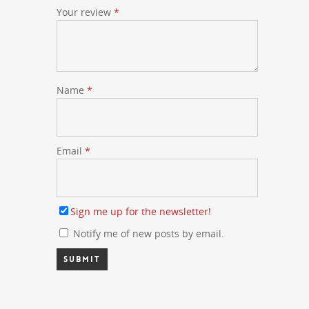
Your review
*
Name
*
Email
*
Sign me up for the newsletter!
Notify me of new posts by email.