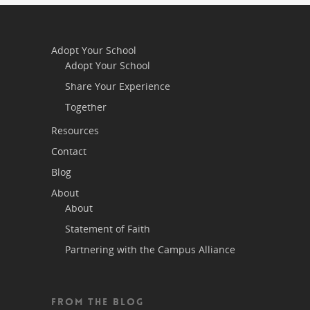
Adopt Your School
Adopt Your School
Share Your Experience
Together
Resources
Contact
Blog
About
About
Statement of Faith
Partnering with the Campus Alliance
FROM THE BLOG