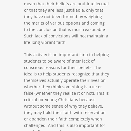
mean that their beliefs are anti-intellectual
or that they are less justifiable, only that
they have not been formed by weighing
the merits of various options and coming
to the conclusion that is most reasonable.
Such lack of convictions will not maintain a
life-long vibrant faith.
This activity is an important step in helping
students to be aware of their lack of
conscious reasons for their beliefs. The
idea is to help students recognize that they
themselves actually operate their lives on
whether they think something is true or
false (whether they realize it or not). This is
critical for young Christians because
without some sense of why they believe,
they may hold their faith with reservation
or abandon their faith completely when
challenged. And this is also important for