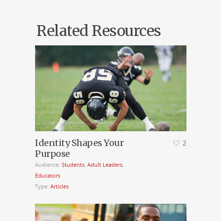
Related Resources
Identity Shapes Your
2
Purpose
Audience:
Students
,
Adult Leaders
,
Educators
Type:
Articles