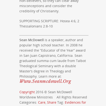
non-believers, so they can clear away
misconceptions and consider the
credibility of Christianity.
SUPPORTING SCRIPTURE: Hosea 4:6; 2
Thessalonians 2:8-10
Sean McDowell
is a speaker, author and
popular high school teacher. In 2008 he
received the “Educator of the Year” award
in San Juan Capistrano, California. Sean
graduated summa cum laude from Talbot
Theological Seminary with a double
Master’s degree in Theology and
Philosophy. Learn more at:
Www.seanmcdowell.org
Copyright
2016 © Sean McDowell
Worldview Ministries All Rights Reserved
Categories:
Care
,
Share
Tag:
Evidences for