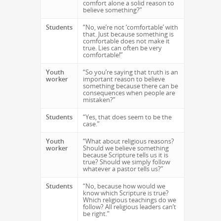
comfort alone a solid reason to
believe something?”
Students
“No, we’re not ‘comfortable’ with
that. Just because something is
comfortable does not make it
true. Lies can often be very
comfortable!”
Youth
“So you’re saying that truth is an
worker
important reason to believe
something because there can be
consequences when people are
mistaken?”
Students
“Yes, that does seem to be the
case.”
Youth
“What about religious reasons?
worker
Should we believe something
because Scripture tells us it is
true? Should we simply follow
whatever a pastor tells us?”
Students
“No, because how would we
know which Scripture is true?
Which religious teachings do we
follow? All religious leaders can’t
be right.”