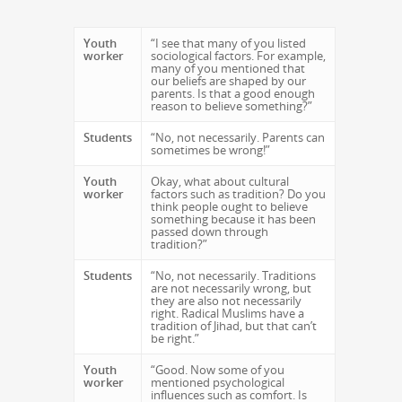
Youth
“I see that many of you listed
worker
sociological factors. For example,
many of you mentioned that
our beliefs are shaped by our
parents. Is that a good enough
reason to believe something?”
Students
“No, not necessarily. Parents can
sometimes be wrong!”
Youth
Okay, what about cultural
worker
factors such as tradition? Do you
think people ought to believe
something because it has been
passed down through
tradition?”
Students
“No, not necessarily. Traditions
are not necessarily wrong, but
they are also not necessarily
right. Radical Muslims have a
tradition of Jihad, but that can’t
be right.”
Youth
“Good. Now some of you
worker
mentioned psychological
influences such as comfort. Is