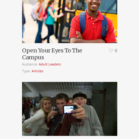
Open Your Eyes To The
0
Campus
Audience:
Adult Leaders
Type:
Articles