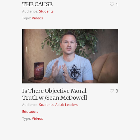
THE CAUSE
1
Audience:
Students
Type:
Videos
Is There Objective Moral
3
Truth w /Sean McDowell
Audience:
Students
,
Adult Leaders
,
Educators
Type:
Videos