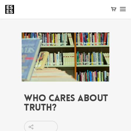
Who Cares About
Truth?