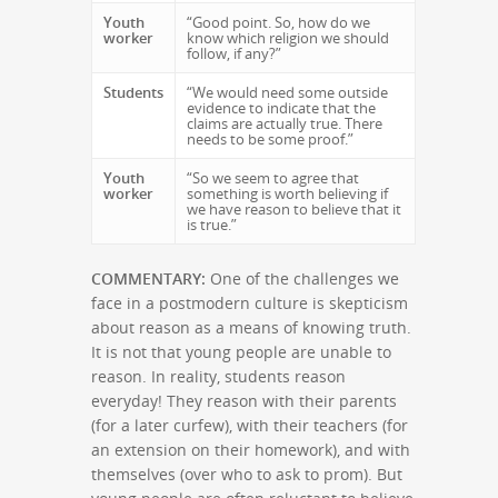
Youth
“Good point. So, how do we
worker
know which religion we should
follow, if any?”
Students
“We would need some outside
evidence to indicate that the
claims are actually true. There
needs to be some proof.”
Youth
“So we seem to agree that
worker
something is worth believing if
we have reason to believe that it
is true.”
COMMENTARY:
One of the challenges we
face in a postmodern culture is skepticism
about reason as a means of knowing truth.
It is not that young people are unable to
reason. In reality, students reason
everyday! They reason with their parents
(for a later curfew), with their teachers (for
an extension on their homework), and with
themselves (over who to ask to prom). But