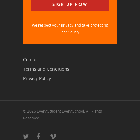
we respect your privacy and take protecting
it seriously
Contact
Terms and Conditions
Privacy Policy
© 2026 Every Student Every School. All Rights
Reserved.