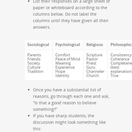
List their responses on a large sheet of
paper or whiteboard according to the
columns below. Do not label the
columns until they have given all their
answers.
Sociological
Psychological
Religious
Philosophic
Parents
Comfort
Scripture
Consistency
Friends
Peace of Mind
Pastor
Coherence
Society
Meaning
Priest
Completene
Culture
Experience
Guru
(best
Tradition
Hope
Channeler
explanation
Identity
Church
True
Once you have a substantial list of
reasons, go through each one and ask,
“Is that a good reason to believe
something?”
If you have sharp students, the
discussion might look something like
this: