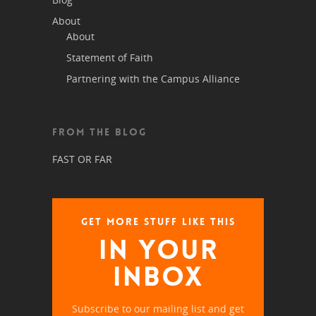
About
About
Statement of Faith
Partnering with the Campus Alliance
FROM THE BLOG
FAST OR FAR
GET MORE STUFF LIKE THIS
IN YOUR
INBOX
Subscribe to our mailing list and get