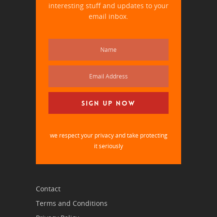
interesting stuff and updates to your
email inbox.
we respect your privacy and take protecting
it seriously
Contact
Terms and Conditions