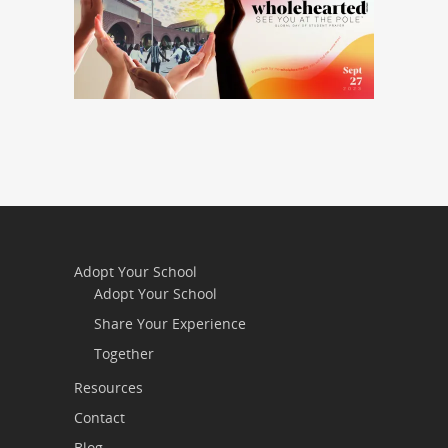
Adopt Your School
Adopt Your School
Share Your Experience
Together
Resources
Contact
Blog