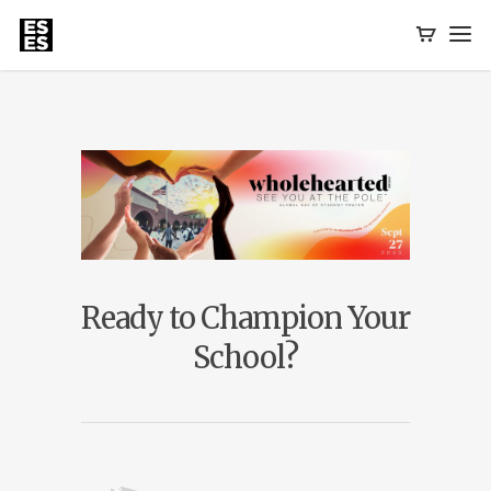
Ready to Champion Your
School?