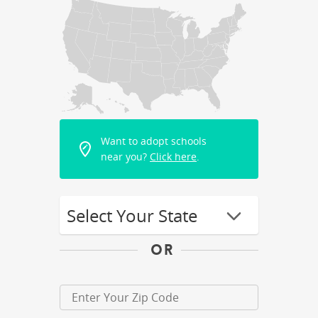
Want to adopt schools
near you?
Click here
.
OR