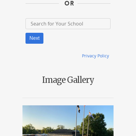
OR
Next
Privacy Policy
Image Gallery